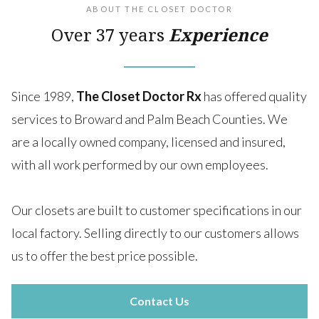
ABOUT THE CLOSET DOCTOR
Over 37 years
Experience
Since 1989,
The Closet Doctor Rx
has offered quality
services to Broward and Palm Beach Counties. We
are a locally owned company, licensed and insured,
with all work performed by our own employees.
Our closets are built to customer specifications in our
local factory. Selling directly to our customers allows
us to offer the best price possible.
Contact Us