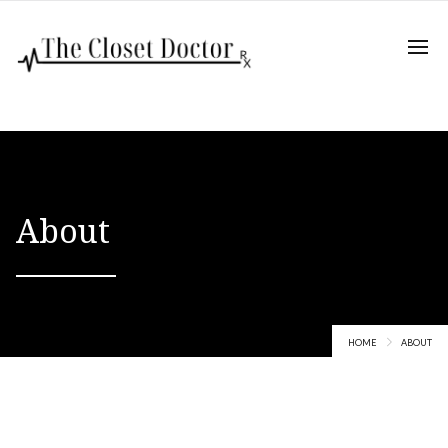
About
HOME
ABOUT