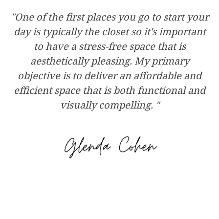
"One of the first places you go to start your
day is typically the closet so it's important
to have a stress-free space that is
aesthetically pleasing. My primary
objective is to deliver an affordable and
efficient space that is both functional and
visually compelling. "