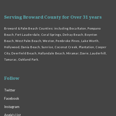
Serving Broward County for Over 31 years
Broward & Palm Beach Counties: including Boca Raton, Pompano
Beach, Fort Lauderdale, Coral Springs, Delray Beach, Boynton
Beach, West Palm Beach, Weston, Pembroke Pines, Lake Worth,
Hollywood, Dania Beach, Sunrise, Coconut Creek, Plantation, Cooper
City, Deerfield Beach, Hallandale Beach, Miramar, Davie, Lauderhill,
Tamarac, Oakland Park.
Follow
Twitter
Facebook
Instagram
Angie's List