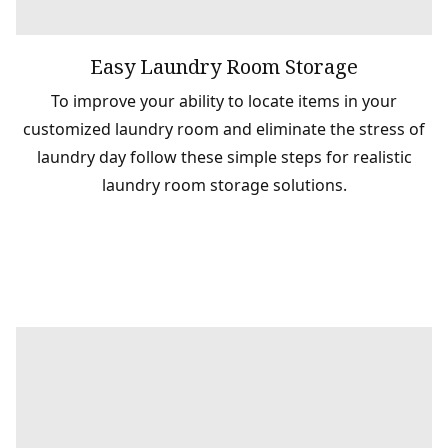
Easy Laundry Room Storage
To improve your ability to locate items in your
customized laundry room and eliminate the stress of
laundry day follow these simple steps for realistic
laundry room storage solutions.