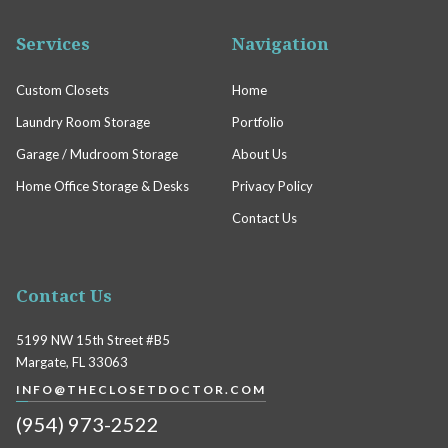
Services
Navigation
Custom Closets
Home
Laundry Room Storage
Portfolio
Garage / Mudroom Storage
About Us
Home Office Storage & Desks
Privacy Policy
Contact Us
Contact Us
5199 NW 15th Street #B5
Margate, FL 33063
INFO@THECLOSETDOCTOR.COM
(954) 973-2522