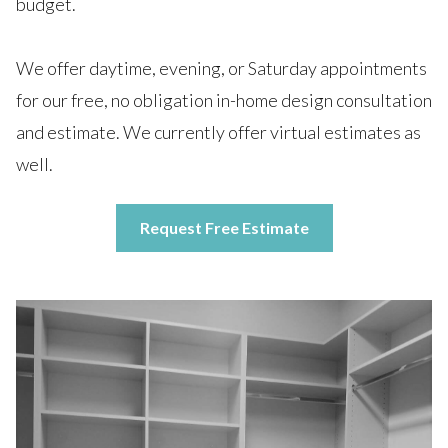
budget.
We offer daytime, evening, or Saturday appointments
for our free, no obligation in-home design consultation
and estimate. We currently offer virtual estimates as
well.
Request Free Estimate