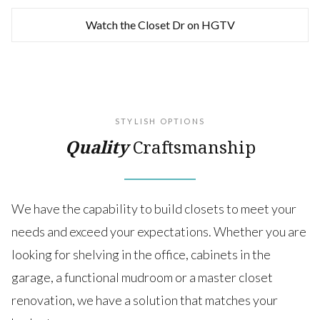
Watch the Closet Dr on HGTV
STYLISH OPTIONS
Quality
Craftsmanship
We have the capability to build closets to meet your
needs and exceed your expectations. Whether you are
looking for shelving in the office, cabinets in the
garage, a functional mudroom or a master closet
renovation, we have a solution that matches your