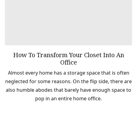
How To Transform Your Closet Into An
Office
Almost every home has a storage space that is often
neglected for some reasons. On the flip side, there are
also humble abodes that barely have enough space to
pop in an entire home office.