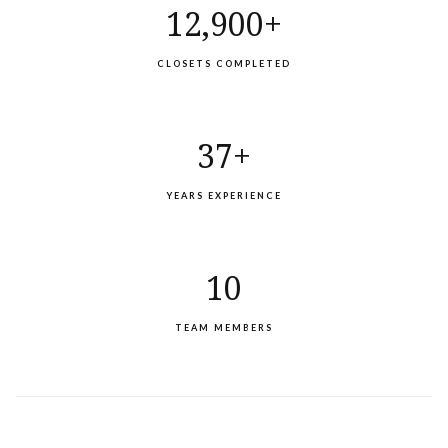
12,900+
CLOSETS COMPLETED
37+
YEARS EXPERIENCE
10
TEAM MEMBERS