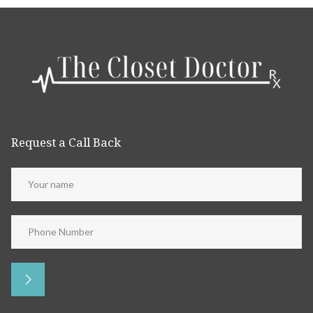
Request a Call Back