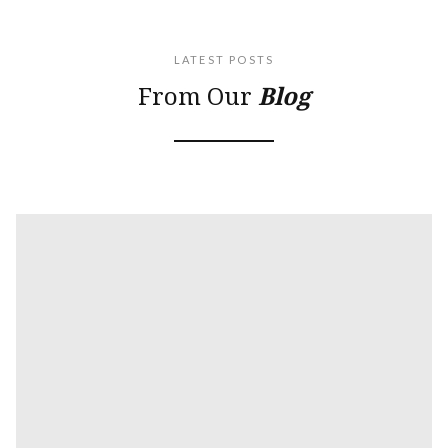
LATEST POSTS
From Our
Blog