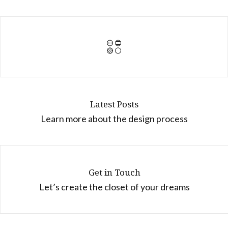
Latest Posts
Learn more about the design process
Get in Touch
Let’s create the closet of your dreams