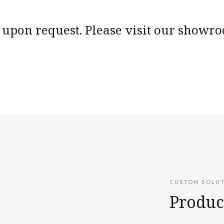
upon request. Please visit our showroo
CUSTOM SOLU
Produc