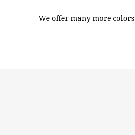
We offer many more colors 