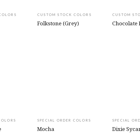
COLORS
CUSTOM STOCK COLORS
CUSTOM ST
Folkstone (Grey)
Chocolate 
COLORS
SPECIAL ORDER COLORS
SPECIAL OR
e
Mocha
Dixie Syc