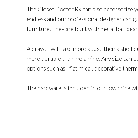
The Closet Doctor Rx​ can also ​accessorize y
endless and our professional designer can g
furniture. They are built with metal ball bea
A drawer will take more abuse then a shelf d
more durable than melamine. Any size can be 
options such as : flat mica , decorative ther
The hardware is included in our low price w