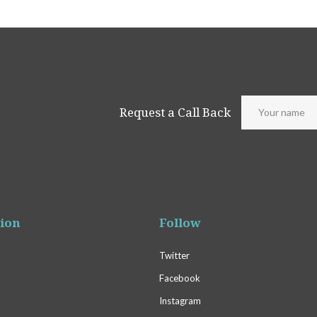
Request a Call Back
ion
Follow
Twitter
Facebook
Instagram