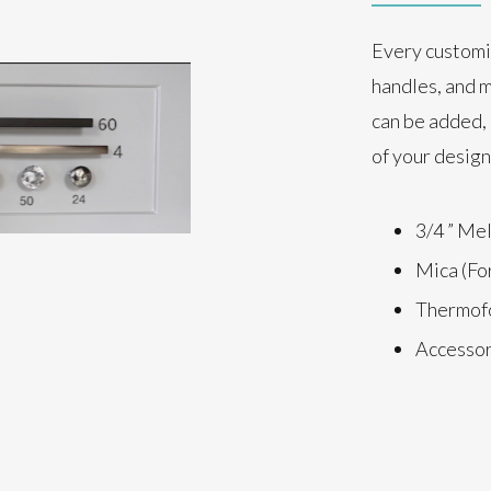
Every customi
handles, and m
can be added, 
of your design
3/4 ” Me
Mica (Fo
Thermofo
Accessori