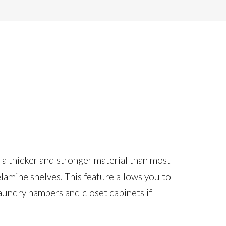
s a thicker and stronger material than most
elamine shelves. This feature allows you to
aundry hampers and closet cabinets if