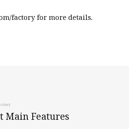
m/factory for more details.
TIONS
t Main Features