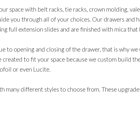
our space​ with belt racks, tie racks, crown molding, v
uide you through all of your choices. Our drawers and h
ring full extension slides and are finished with mica th
ue to opening and closing of the drawer, that is why we 
created to fit your space because we custom build the 
mofoil or even Lucite.
ith many different styles to choose from. These upgrade