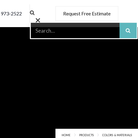
) 973-2522
Request Free Estimate
HOME
PRODUCTS
COLORS & MATERIALS