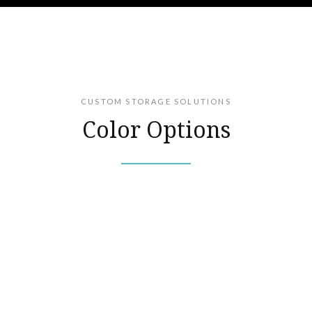
CUSTOM STORAGE SOLUTIONS
Color Options