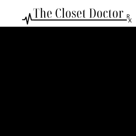
Colors & Materials