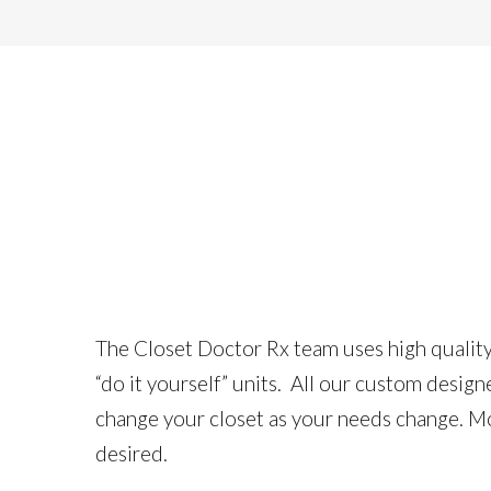
The Closet Doctor Rx team uses high quality 3
“do it yourself” units. All our custom desig
change your closet as your needs change. Mos
desired.