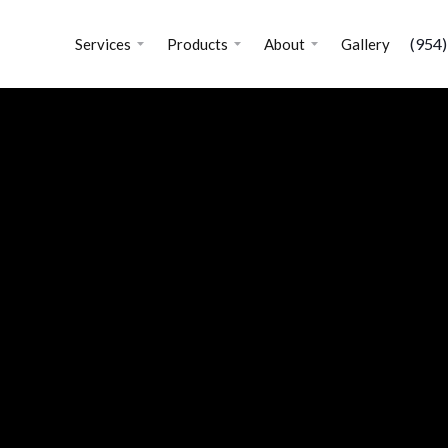
(954
Services
Products
About
Gallery