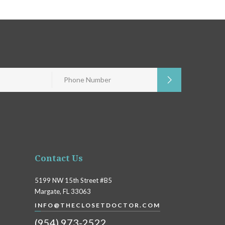
Contact Us
5199 NW 15th Street #B5
Margate, FL 33063
INFO@THECLOSETDOCTOR.COM
(954) 973-2522