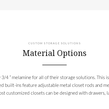
CUSTOM STORAGE SOLUTIONS
Material Options
/4 ” melamine for all of their storage solutions. This i
ned built-ins feature adjustable metal closet rods and m
t ​customized closets can be designed with ​drawers​, l