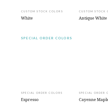
CUSTOM STOCK COLORS
CUSTOM STOCK 
White
Antique White
SPECIAL ORDER COLORS
SPECIAL ORDER COLORS
SPECIAL ORDER 
Espresso
Cayenne Mapl