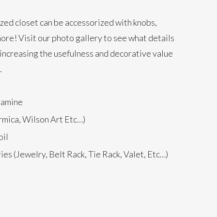
zed closet can be accessorized with knobs,
ore! Visit our
photo gallery
to see what details
increasing the usefulness and decorative value
.
lamine
rmica, Wilson Art Etc…)
il
es (Jewelry, Belt Rack, Tie Rack, Valet, Etc…)