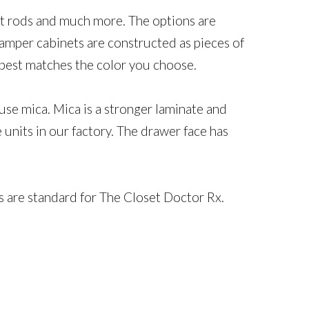
alet rods and much more. The options are
amper cabinets are constructed as pieces of
at best matches the color you choose.
use mica. Mica is a stronger laminate and
units in our factory. The drawer face has
s are standard for The Closet Doctor Rx.