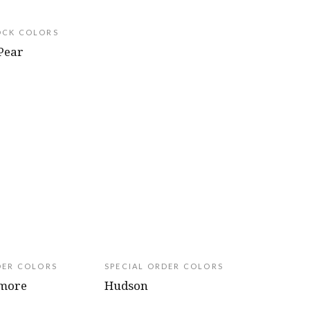
OCK COLORS
Pear
DER COLORS
SPECIAL ORDER COLORS
amore
Hudson