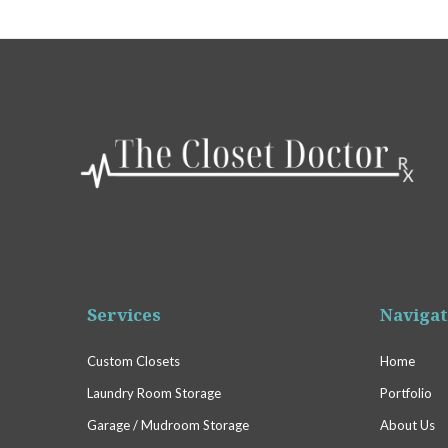
Services
Navigat
Custom Closets
Home
Laundry Room Storage
Portfolio
Garage / Mudroom Storage
About Us