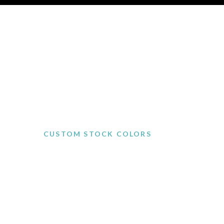
CUSTOM STOCK COLORS