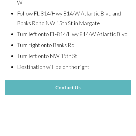
W
Follow FL-814/Hwy 814/W Atlantic Blvd and
Banks Rd to NW 15th St in Margate
Turn left onto FL-814/Hwy 814/W Atlantic Blvd
Turn right onto Banks Rd
Turn left onto NW 15th St
Destination will be on the right
Contact Us