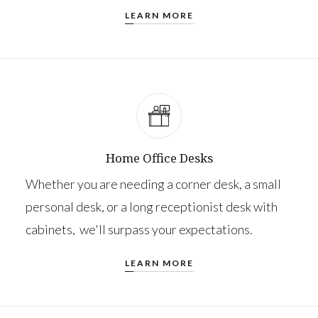
LEARN MORE
Home Office Desks
Whether you are needing a corner desk, a small
personal desk, or a long receptionist desk with
cabinets, we'll surpass your expectations.
LEARN MORE