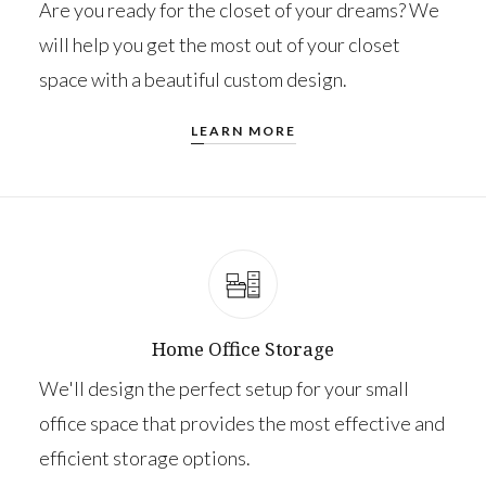
Are you ready for the closet of your dreams? We
will help you get the most out of your closet
space with a beautiful custom design.
LEARN MORE
Home Office Storage
We'll design the perfect setup for your small
office space that provides the most effective and
efficient storage options.