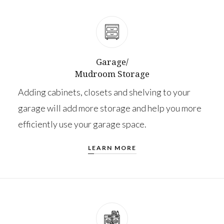
Garage/
Mudroom Storage
Adding cabinets, closets and shelving to your
garage will add more storage and help you more
efficiently use your garage space.
LEARN MORE