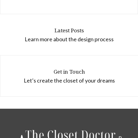
Latest Posts
Learn more about the design process
Get in Touch
Let’s create the closet of your dreams