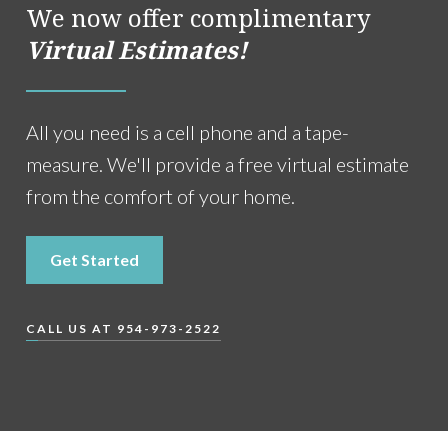
We now offer complimentary
Virtual Estimates!
All you need is a cell phone and a tape-
measure. We'll provide a free virtual estimate
from the comfort of your home.
Get Started
CALL US AT 954-973-2522