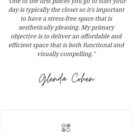
"One of the first places you go to start your
day is typically the closet so it's important
to have a stress-free space that is
aesthetically pleasing. My primary
objective is to deliver an affordable and
efficient space that is both functional and
visually compelling."