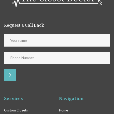
Request a Call Back
Services
Navigation
Custom Closets
Home