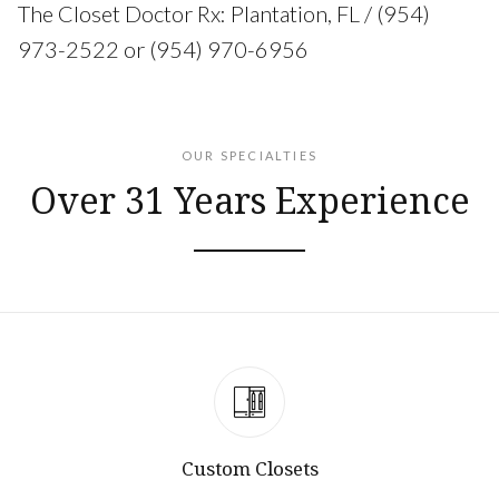
The Closet Doctor Rx: Plantation, FL / (954)
973-2522 or (954) 970-6956
OUR SPECIALTIES
Over 31 Years Experience
Custom Closets