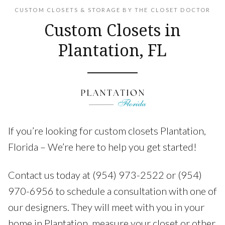
CUSTOM CLOSETS & STORAGE BY THE CLOSET DOCTOR
Custom Closets in
Plantation, FL
If you’re looking for custom closets Plantation,
Florida – We’re here to help you get started!
Contact us today at (954) 973-2522 or (954)
970-6956 to schedule a consultation with one of
our designers. They will meet with you in your
home in Plantation, measure your closet or other