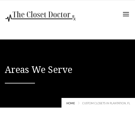
Areas We Serve
HOME
CUSTOM CLOSETS IN PLANTATION, FL