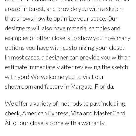
area of interest, and provide you with a sketch
that shows how to optimize your space. Our
designers will also have material samples and
examples of other closets to show you how many
options you have with customizing your closet.
In most cases, a designer can provide you with an
estimate immediately after reviewing the sketch
with you! We welcome you to visit our
showroom and factory in Margate, Florida.
We offer a variety of methods to pay, including
check, American Express, Visa and MasterCard.
All of our closets come with a warranty.