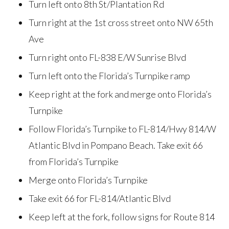
Turn left onto 8th St/Plantation Rd
Turn right at the 1st cross street onto NW 65th
Ave
Turn right onto FL-838 E/W Sunrise Blvd
Turn left onto the Florida’s Turnpike ramp
Keep right at the fork and merge onto Florida’s
Turnpike
Follow Florida’s Turnpike to FL-814/Hwy 814/W
Atlantic Blvd in Pompano Beach. Take exit 66
from Florida’s Turnpike
Merge onto Florida’s Turnpike
Take exit 66 for FL-814/Atlantic Blvd
Keep left at the fork, follow signs for Route 814