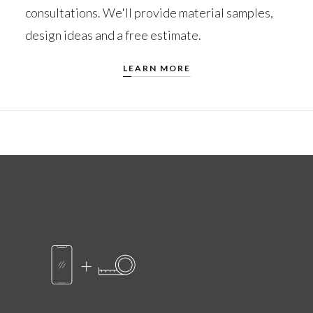
consultations. We'll provide material samples,
design ideas and a free estimate.
LEARN MORE