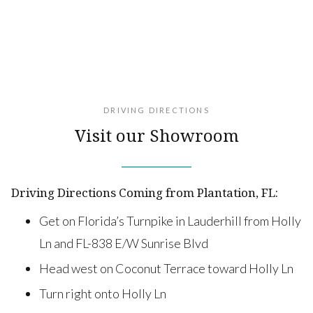
DRIVING DIRECTIONS
Visit our Showroom
Driving Directions Coming from Plantation, FL:
Get on Florida’s Turnpike in Lauderhill from Holly
Ln and FL-838 E/W Sunrise Blvd
Head west on Coconut Terrace toward Holly Ln
Turn right onto Holly Ln