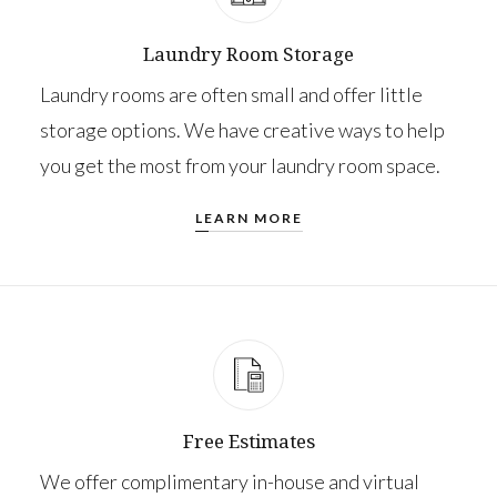
Laundry Room Storage
Laundry rooms are often small and offer little
storage options. We have creative ways to help
you get the most from your laundry room space.
LEARN MORE
Free Estimates
We offer complimentary in-house and virtual