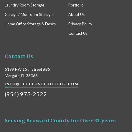
Laundry Room Storage
Portfolio
Garage / Mudroom Storage
About Us
Home Office Storage & Desks
Privacy Policy
Contact Us
Contact Us
5199 NW 15th Street #B5
Margate, FL 33063
INFO@THECLOSETDOCTOR.COM
(954) 973-2522
Serving Broward County for Over 31 years