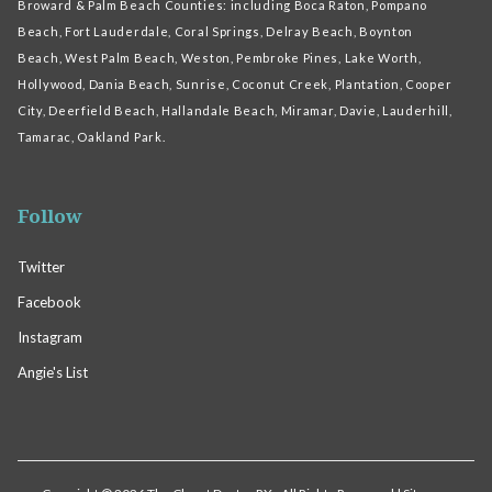
Broward & Palm Beach Counties: including Boca Raton, Pompano
Beach, Fort Lauderdale, Coral Springs, Delray Beach, Boynton
Beach, West Palm Beach, Weston, Pembroke Pines, Lake Worth,
Hollywood, Dania Beach, Sunrise, Coconut Creek, Plantation, Cooper
City, Deerfield Beach, Hallandale Beach, Miramar, Davie, Lauderhill,
Tamarac, Oakland Park.
Follow
Twitter
Facebook
Instagram
Angie's List